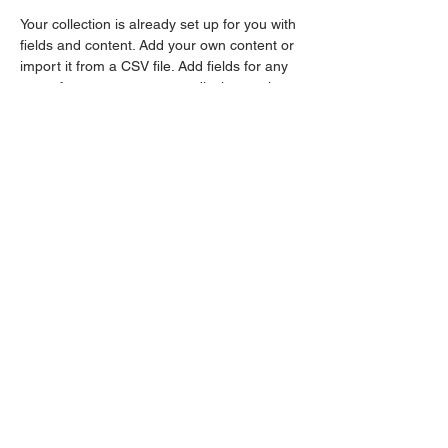
Your collection is already set up for you with 
fields and content. Add your own content or 
import it from a CSV file. Add fields for any 
type of content you want to display, such as 
rich text, images, and videos. Be sure to 
click Sync after making changes in a 
collection, so visitors can see your newest 
content on your live site. 
Previous
Next
Contact >>
Follow Us >>
248.606.0863
248.421.5900
seekingjusticebp@gmail.com