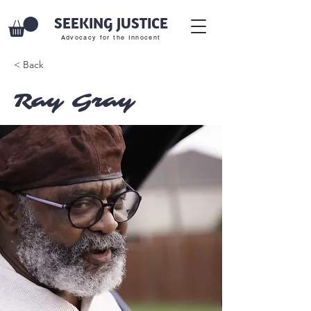
SEEKING JUSTICE
Advocacy for the Innocent
< Back
Ray Gray