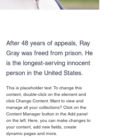
After 48 years of appeals, Ray
Gray was freed from prison. He
is the longest-serving innocent
person in the United States.
This is placeholder text. To change this 
content, double-click on the element and 
click Change Content. Want to view and 
manage all your collections? Click on the 
Content Manager button in the Add panel 
on the left. Here, you can make changes to 
your content, add new fields, create 
dynamic pages and more.